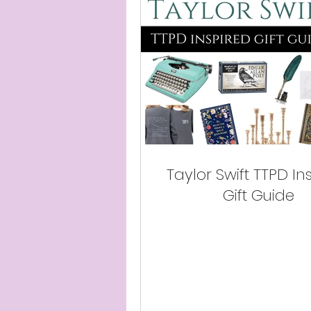
Taylor Swift TTPD In
Gift Guide