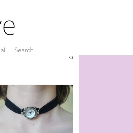
al
Search