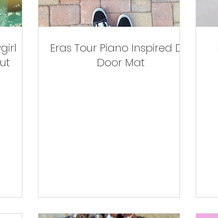
girl
Eras Tour Piano Inspired DIY
ut
Door Mat