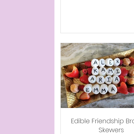
Edible Friendship Br
Skewers