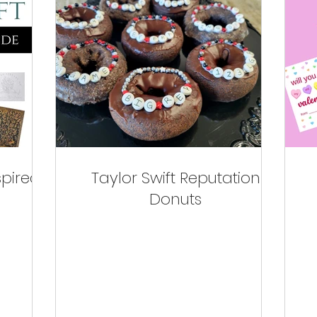
spired
Taylor Swift Reputation
Donuts