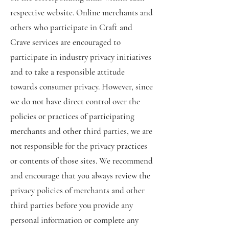
respective website. Online merchants and
others who participate in Craft and
Crave services are encouraged to
participate in industry privacy initiatives
and to take a responsible attitude
towards consumer privacy. However, since
we do not have direct control over the
policies or practices of participating
merchants and other third parties, we are
not responsible for the privacy practices
or contents of those sites. We recommend
and encourage that you always review the
privacy policies of merchants and other
third parties before you provide any
personal information or complete any