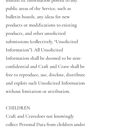
limited to, information posted to any
public areas of the Service, such as
bulletin boards, any ideas for new
products or modifications to existing
products, and other unsolicited
submissions (collectively, “Unsolicited
Information”). All Unsolicited
Information shall be deemed to be non-
confidential and Craft and Crave shall be
free to reproduce, use, disclose, distribute
and exploit such Unsolicited Information
without limitation or attribution.
CHILDREN
Craft and Cravedoes not knowingly
collect Personal Data from children under