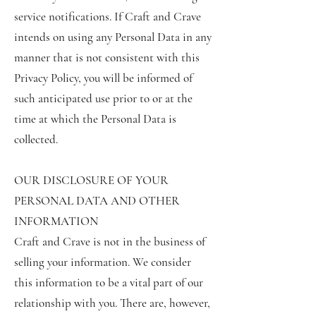
service notifications. If Craft and Crave
intends on using any Personal Data in any
manner that is not consistent with this
Privacy Policy, you will be informed of
such anticipated use prior to or at the
time at which the Personal Data is
collected.
OUR DISCLOSURE OF YOUR
PERSONAL DATA AND OTHER
INFORMATION
Craft and Crave is not in the business of
selling your information. We consider
this information to be a vital part of our
relationship with you. There are, however,