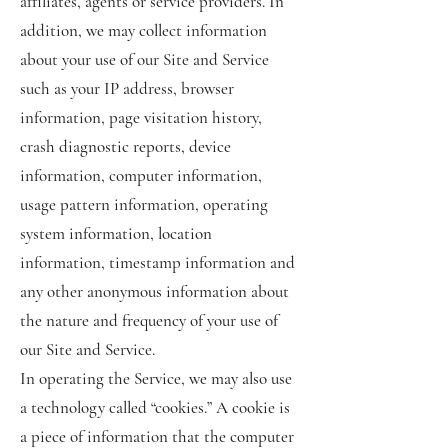
affiliates, agents or service providers. In
addition, we may collect information
about your use of our Site and Service
such as your IP address, browser
information, page visitation history,
crash diagnostic reports, device
information, computer information,
usage pattern information, operating
system information, location
information, timestamp information and
any other anonymous information about
the nature and frequency of your use of
our Site and Service.
In operating the Service, we may also use
a technology called “cookies.” A cookie is
a piece of information that the computer