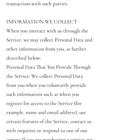
transaction with such parties.
INFORMATION WE COLLECT
When you interact with us through the
Service, we may collect Personal Data and
other information from you, as further
described below:
Personal Data That You Provide Through
the Service: We collect Personal Data
from you when you voluntarily provide
such information such as when you
register for access to the Service (for
example, name and email address), use
certain features of the Service, contact us
with inquiries or respond to one of our
surveys.If you are purchasing a service, we