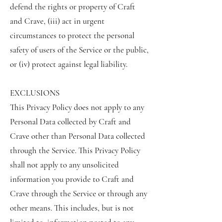
defend the rights or property of Craft
and Crave, (iii) act in urgent
circumstances to protect the personal
safety of users of the Service or the public,
or (iv) protect against legal liability.
EXCLUSIONS
This Privacy Policy does not apply to any
Personal Data collected by Craft and
Crave other than Personal Data collected
through the Service. This Privacy Policy
shall not apply to any unsolicited
information you provide to Craft and
Crave through the Service or through any
other means. This includes, but is not