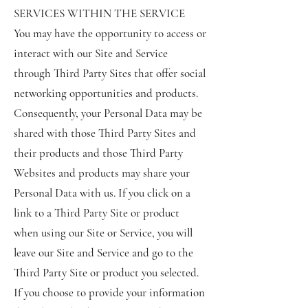
SERVICES WITHIN THE SERVICE
You may have the opportunity to access or
interact with our Site and Service
through Third Party Sites that offer social
networking opportunities and products.
Consequently, your Personal Data may be
shared with those Third Party Sites and
their products and those Third Party
Websites and products may share your
Personal Data with us. If you click on a
link to a Third Party Site or product
when using our Site or Service, you will
leave our Site and Service and go to the
Third Party Site or product you selected.
If you choose to provide your information