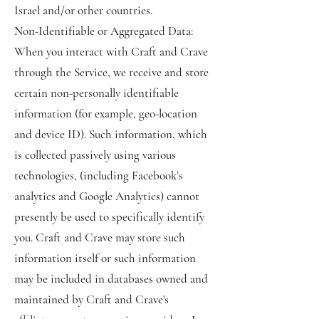
Israel and/or other countries.
Non-Identifiable or Aggregated Data:
When you interact with Craft and Crave
through the Service, we receive and store
certain non-personally identifiable
information (for example, geo-location
and device ID). Such information, which
is collected passively using various
technologies, (including Facebook’s
analytics and Google Analytics) cannot
presently be used to specifically identify
you. Craft and Crave may store such
information itself or such information
may be included in databases owned and
maintained by Craft and Crave's