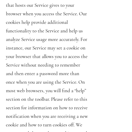
that hosts our Service gives to your
browser when you access the Service. Our
cookies help provide additional
functionality to the Service and help us
analyze Service usage more accurately. For
instance, our Service may set a cookie on
your browser that allows you to access the
Service without needing to remember
and then enter a password more than
once when you are using the Service. On
most web browsers, you will find a “help”
section on the toolbar. Please refer to this
section for information on how to receive
notification when you are receiving a new
cookie and how to turn cookies off. We