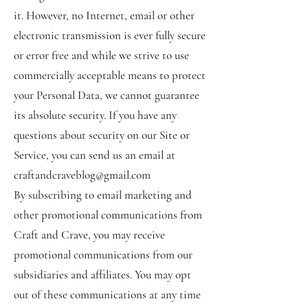
it. However, no Internet, email or other
electronic transmission is ever fully secure
or error free and while we strive to use
commercially acceptable means to protect
your Personal Data, we cannot guarantee
its absolute security. If you have any
questions about security on our Site or
Service, you can send us an email at
craftandcraveblog@gmail.com
By subscribing to email marketing and
other promotional communications from
Craft and Crave, you may receive
promotional communications from our
subsidiaries and affiliates. You may opt
out of these communications at any time