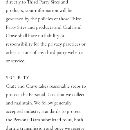
directly to Third Party Sites and
products, your information will be
governed by the policies of those Third
Party Sites and products and Craft and
Crave shall have no liability or
responsibility for the privacy practices or
other actions of any third party website
or service.
SECURITY
Craft and Crave takes reasonable steps to
protect the Personal Data that we collect
and maintain. We follow generally
accepted industry standards to protect
the Personal Data submitted to us, both
during transmission and once we receive