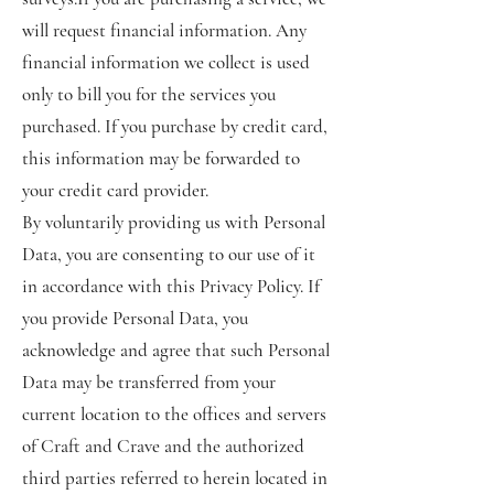
will request financial information. Any
financial information we collect is used
only to bill you for the services you
purchased. If you purchase by credit card,
this information may be forwarded to
your credit card provider.
By voluntarily providing us with Personal
Data, you are consenting to our use of it
in accordance with this Privacy Policy. If
you provide Personal Data, you
acknowledge and agree that such Personal
Data may be transferred from your
current location to the offices and servers
of Craft and Crave and the authorized
third parties referred to herein located in