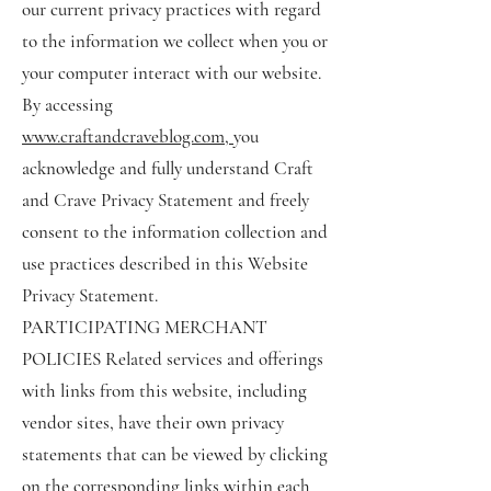
our current privacy practices with regard
to the information we collect when you or
your computer interact with our website.
By accessing
www.craftandcraveblog.com
,
you
acknowledge and fully understand Craft
and Crave Privacy Statement and freely
consent to the information collection and
use practices described in this Website
Privacy Statement.
PARTICIPATING MERCHANT
POLICIES Related services and offerings
with links from this website, including
vendor sites, have their own privacy
statements that can be viewed by clicking
on the corresponding links within each