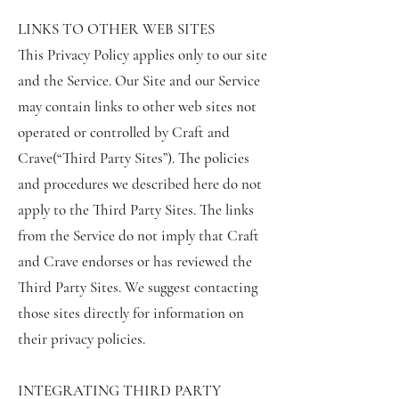
LINKS TO OTHER WEB SITES
This Privacy Policy applies only to our site
and the Service. Our Site and our Service
may contain links to other web sites not
operated or controlled by Craft and
Crave(“Third Party Sites”). The policies
and procedures we described here do not
apply to the Third Party Sites. The links
from the Service do not imply that Craft
and Crave endorses or has reviewed the
Third Party Sites. We suggest contacting
those sites directly for information on
their privacy policies.
INTEGRATING THIRD PARTY