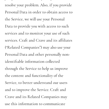
resolve your problem. Also, if you provide
Personal Data in order to obtain access to
the Service, we will use your Personal
Data to provide you with access to such
services and to monitor your use of such
services. Craft and Crave and its affiliates
(“Related Companies”) may also use your
Personal Data and other personally non-
identifiable information collected
through the Service to help us improve
the content and functionality of the
Service, to better understand our users
and to improve the Service. Craft and
Crave and its Related Companies may
use this information to communicate