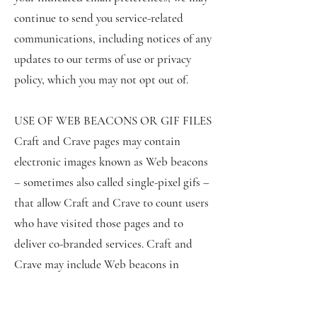
continue to send you service-related
communications, including notices of any
updates to our terms of use or privacy
policy, which you may not opt out of.
USE OF WEB BEACONS OR GIF FILES
Craft and Crave pages may contain
electronic images known as Web beacons
– sometimes also called single-pixel gifs –
that allow Craft and Crave to count users
who have visited those pages and to
deliver co-branded services. Craft and
Crave may include Web beacons in
promotional e-mail messages or
newsletters in order to determine