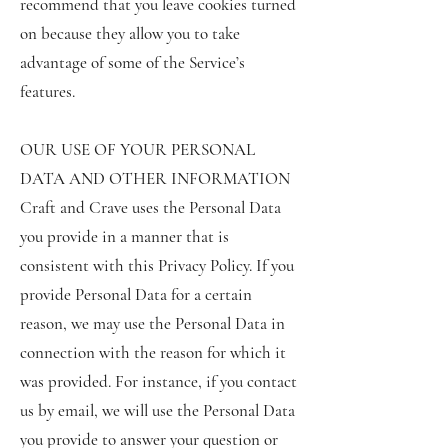
recommend that you leave cookies turned
on because they allow you to take
advantage of some of the Service’s
features.
OUR USE OF YOUR PERSONAL
DATA AND OTHER INFORMATION
Craft and Crave uses the Personal Data
you provide in a manner that is
consistent with this Privacy Policy. If you
provide Personal Data for a certain
reason, we may use the Personal Data in
connection with the reason for which it
was provided. For instance, if you contact
us by email, we will use the Personal Data
you provide to answer your question or