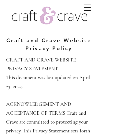
Craft and Crave Website
Privacy Policy
CRAFT AND CRAVE WEBSITE
PRIVACY STATEMENT
This document was last updated on April
23, 2023.
ACKNOWLEDGEMENT AND
ACCEPTANCE OF TERMS Craft and
Crave are committed to protecting your
privacy. This Privacy Statement sets forth