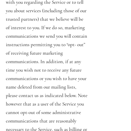
with you regarding the Service or to tell
you about services (including those of our
trusted partners) that we believe will be
of interest to you. If we do so, marketing
communications we send you will contain
instructions permitting you to “opt- out”
of receiving future marketing
communications. In addition, if at any
time you wish not to receive any future
communications or you wish to have your
name deleted from our mailing lists,
please contact us as indicated below. Note
however that as a user of the Service you
cannot opt-out of some administrative
communications that are reasonably
necessary to the Service, such as billing or