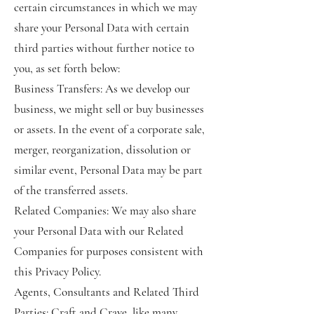
certain circumstances in which we may
share your Personal Data with certain
third parties without further notice to
you, as set forth below:
Business Transfers: As we develop our
business, we might sell or buy businesses
or assets. In the event of a corporate sale,
merger, reorganization, dissolution or
similar event, Personal Data may be part
of the transferred assets.
Related Companies: We may also share
your Personal Data with our Related
Companies for purposes consistent with
this Privacy Policy.
Agents, Consultants and Related Third
Parties: Craft and Crave, like many