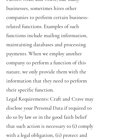
businesses, sometimes hires other
companies to perform certain business-
related functions. Examples of such
functions include mailing information,
maintaining databases and processing
payments. When we employ another
company to perform a function of this
nature, we only provide them with the
information that they need to perform
their specific function.
Legal Requirements: Craft and Crave may
disclose your Personal Data if required to
do so by law or in the good faith belief
that such action is necessary to (i) comply
with a legal obligation, (ii) protect and