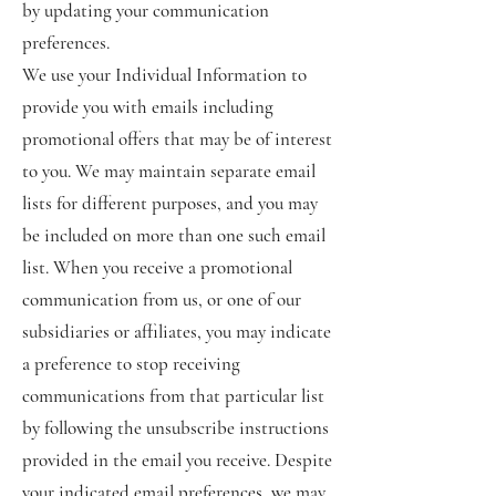
by updating your communication
preferences.
We use your Individual Information to
provide you with emails including
promotional offers that may be of interest
to you. We may maintain separate email
lists for different purposes, and you may
be included on more than one such email
list. When you receive a promotional
communication from us, or one of our
subsidiaries or affiliates, you may indicate
a preference to stop receiving
communications from that particular list
by following the unsubscribe instructions
provided in the email you receive. Despite
your indicated email preferences, we may