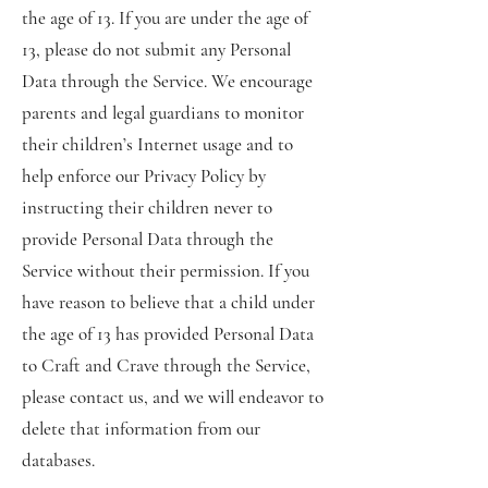
the age of 13. If you are under the age of
13, please do not submit any Personal
Data through the Service. We encourage
parents and legal guardians to monitor
their children’s Internet usage and to
help enforce our Privacy Policy by
instructing their children never to
provide Personal Data through the
Service without their permission. If you
have reason to believe that a child under
the age of 13 has provided Personal Data
to Craft and Crave through the Service,
please contact us, and we will endeavor to
delete that information from our
databases.