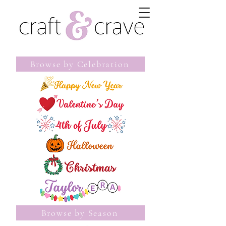
Browse by Celebration
Browse by Season