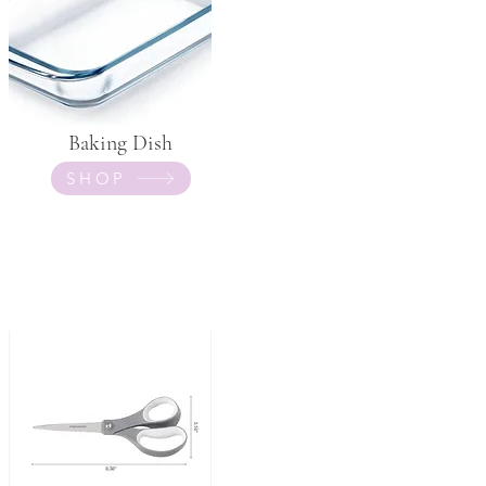
Baking Dish
SHOP