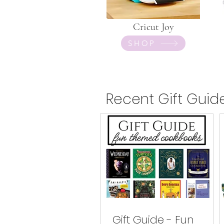
Cricut Joy
SHOP
Recent Gift Guid
Gift Guide - Fun