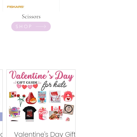
Scissors
SHOP
ed
Valentine's Day Gifts