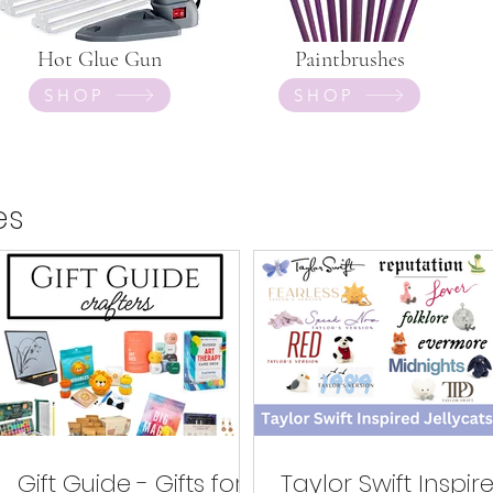
Hot Glue Gun
Paintbrushes
SHOP
SHOP
es
Gift Guide - Gifts for
Taylor Swift Inspir