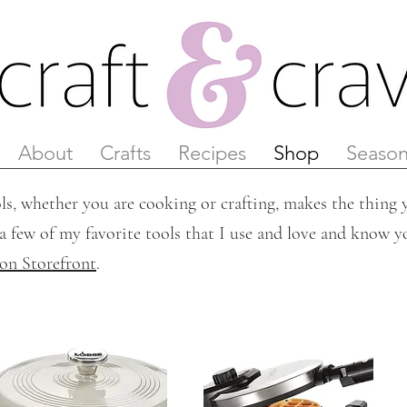
About
Crafts
Recipes
Shop
Season
ls, whether you are cooking or crafting, makes the thing y
a few of my favorite tools that I use and love and know yo
n Storefront
.