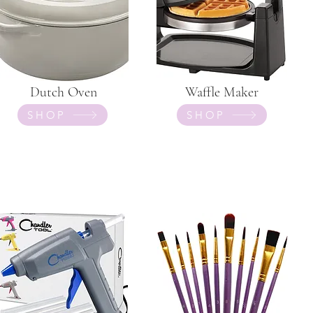
Dutch Oven
Waffle Maker
SHOP
SHOP