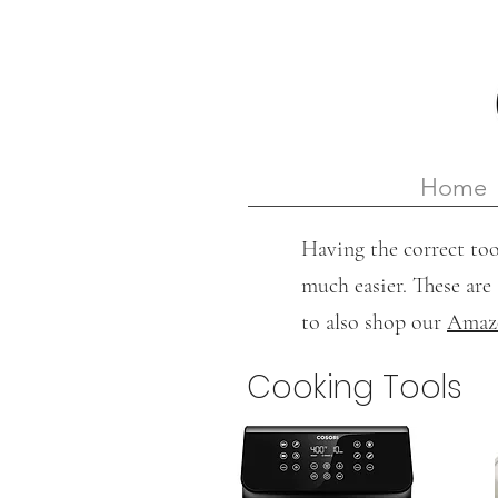
Home
Having the correct too
much easier. These are 
to also shop our
Amazo
Cooking Tools