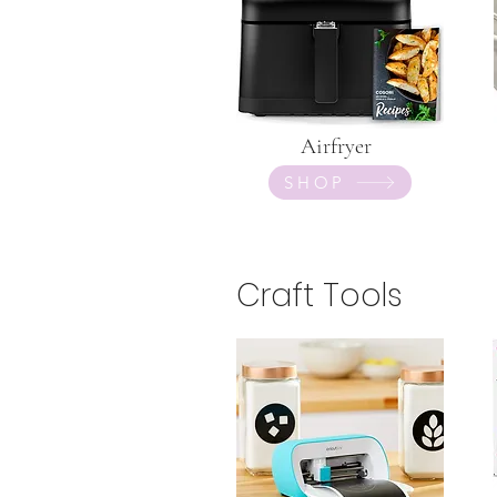
Airfryer
SHOP
Craft Tools