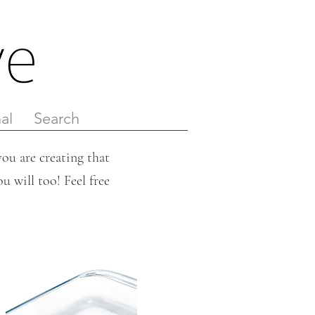
al
Search
ou are creating that
u will too! Feel free