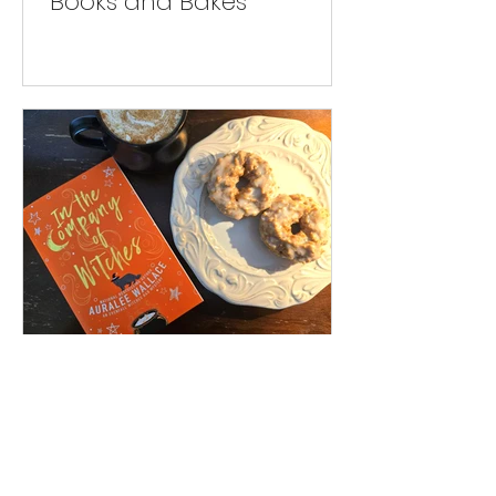
Books and Bakes
Books and Bakes