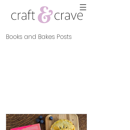
Books and Bakes Posts