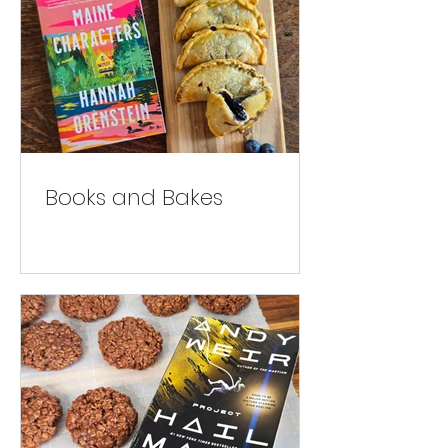
Books and Bakes