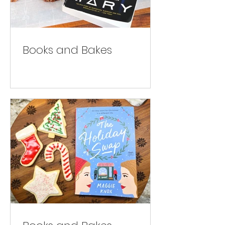
Books and Bakes