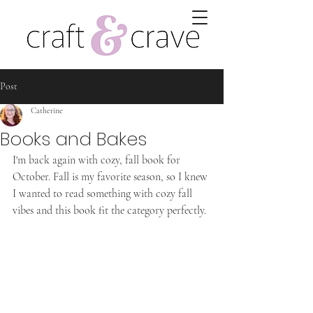
Post
Catherine
Books and Bakes
I'm back again with cozy, fall book for 
October. Fall is my favorite season, so I knew 
I wanted to read something with cozy fall 
vibes and this book fit the category perfectly.