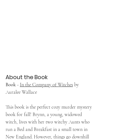
About the Book
Book
 - 
In the Company of Witches
 by 
Auralee Wallace
This book is the perfect cozy murder mystery 
book for fall! Brynn, a young, widowed 
witch, lives with her two witchy Aunts who 
run a Bed and Breakfast in a small town in 
New England. However, things go downhill 