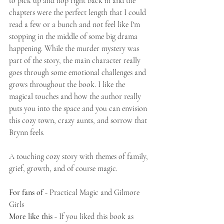
to pick up and hop right back in and the 
chapters were the perfect length that I could 
read a few or a bunch and not feel like I'm 
stopping in the middle of some big drama 
happening. While the murder mystery was 
part of the story, the main character really 
goes through some emotional challenges and 
grows throughout the book. I like the 
magical touches and how the author really 
puts you into the space and you can envision 
this cozy town, crazy aunts, and sorrow that 
Brynn feels. 
A touching cozy story with themes of family, 
grief, growth, and of course magic. 
For fans of 
- Practical Magic and Gilmore 
Girls
More like this 
- If you liked this book as 