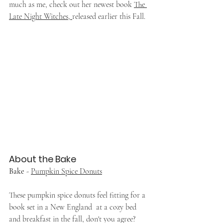
much as me, check out her newest book 
The 
Late Night Witches, 
released earlier this Fall.
About the Bake
Bake
 - 
Pumpkin Spice Donuts
These pumpkin spice donuts feel fitting for a 
book set in a New England  at a cozy bed 
and breakfast in the fall, don't you agree?