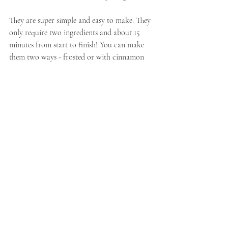
They are super simple and easy to make. They 
only require two ingredients and about 15 
minutes from start to finish! You can make 
them two ways - frosted or with cinnamon 
sugar. Both are delicious and pair well with a 
cup of coffee on a slow weekend morning or 
afternoon, if I'm honest.
See our other books and baked good pairings 
by check out our other 
Books and Bakes 
posts
. For more witchy fall reads check out 
our 
Witchy Reads for Fall.
If you are interested in having your book possibly 
included in a future Books and Bakes, please 
email 
craftandcraveblog@gmail.com
 with your 
inquiry.