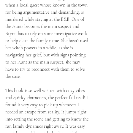
when a local guest whose known in the town 
for being argumentative and demanding, is 
murdered while staying at the B&B. One of 
the Aunts becomes the main suspect and 
Brynn has to rely on some investigative work 
to help clear the family name. She hasn't used 
her witch powers in a while, as she is 
navigating her grief, but with signs pointing 
to her Aunt as the main suspect, she may 
have to try to reconnect with them to solve 
the case. 
This book is so well written with cozy vibes 
and quirky characters, the perfect fall read! I 
found it very easy to pick up whenever I 
needed an escape from reality. It jumps right 
into setting the scene and getting to know the 
fun family dynamics right away. It was easy 