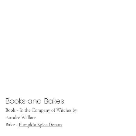
Books and Bakes
Book
 - 
In the Company of Witches
 by 
Auralee Wallace
Bake
 - 
Pumpkin Spice Donuts