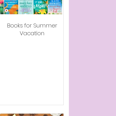
Books for Summer
Vacation