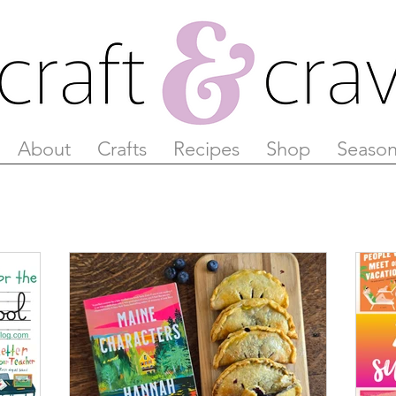
About
Crafts
Recipes
Shop
Season