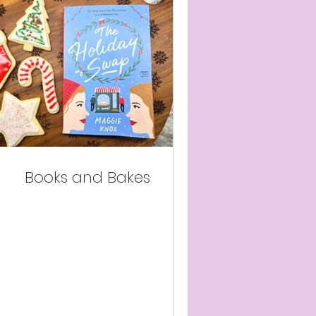
Books and Bakes