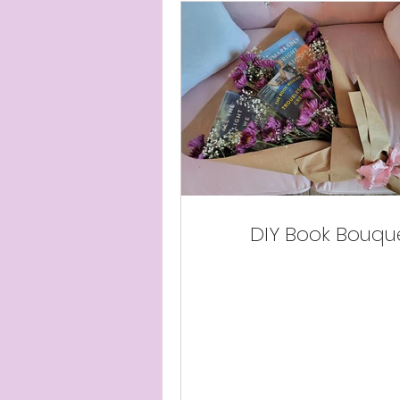
DIY Book Bouqu