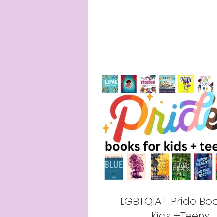
LGBTQIA+ Pride Boo
Kids +Teens