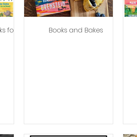
s for
Books and Bakes