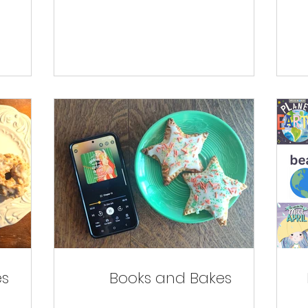
es
Books and Bakes