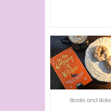
Books and Bak