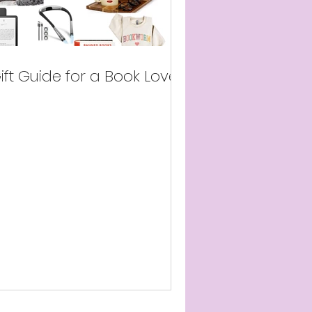
ift Guide for a Book Lover