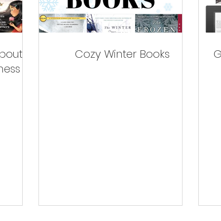
about
Cozy Winter Books
G
ness