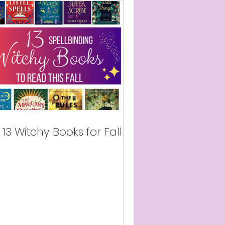
13 Witchy Books for Fall