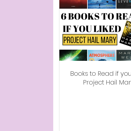
Books to Read if you
Project Hail Ma