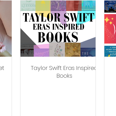
et
Taylor Swift Eras Inspired
Books