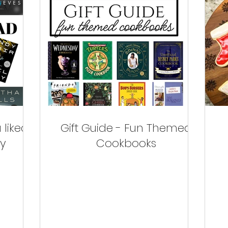
 liked
Gift Guide - Fun Themed
ry
Cookbooks