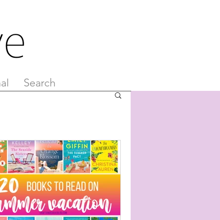
al
Search