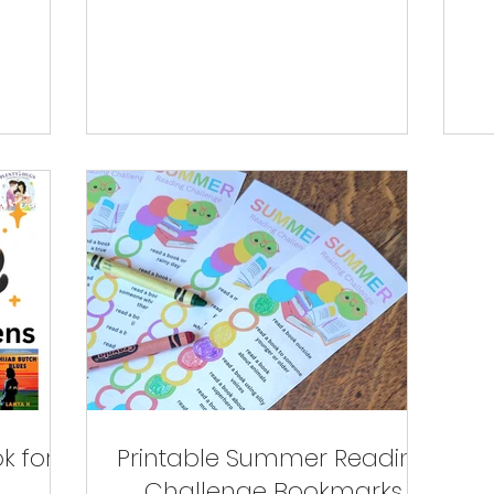
k for
Printable Summer Reading
Challenge Bookmarks