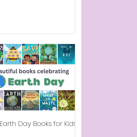
Earth Day Books for Kids