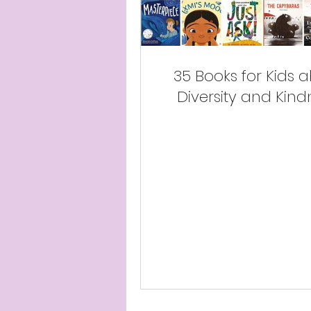
35 Books for Kids 
Diversity and Kind