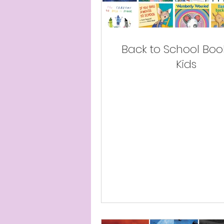
Back to School Book
Kids