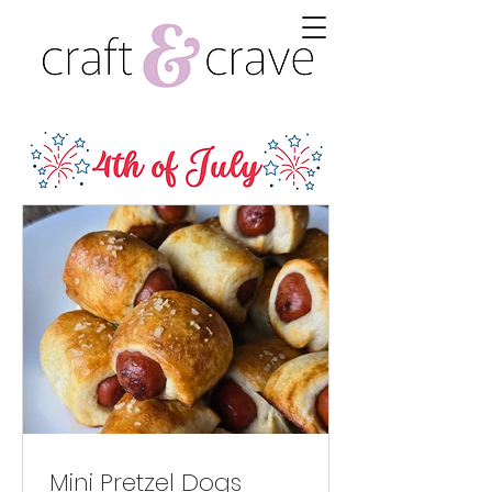
Mini Pretzel Dogs