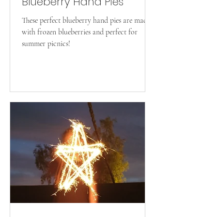
Blueberry Hand Pies
These perfect blueberry hand pies are made
with frozen blueberries and perfect for
summer picnics!