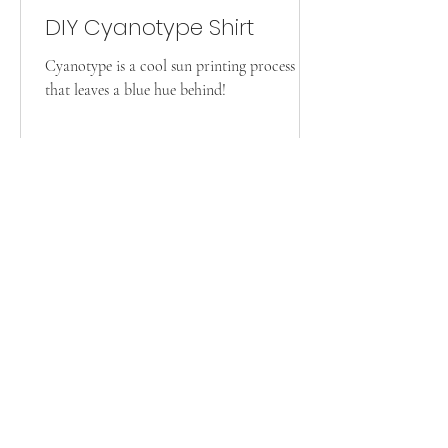
DIY Cyanotype Shirt
Cyanotype is a cool sun printing process
that leaves a blue hue behind!