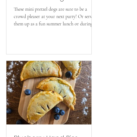
These mini pretzel dogs are sure to be a
crowd pleaser at your next party! Or serve
them up as a fun summer lunch or during
the game!