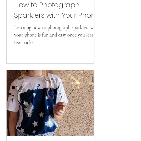
How to Photograph
Sparklers with Your Phone
Learning how to photograph sparklers with
your phone is fun and easy once you learn a
few tricks!