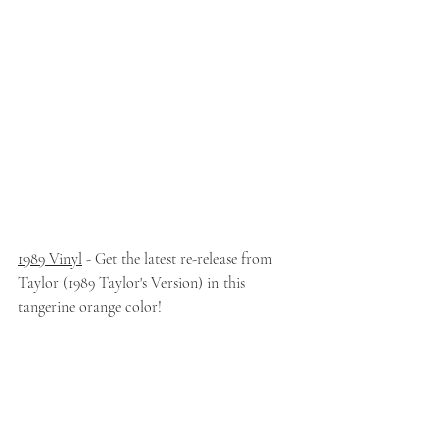
1989 Vinyl
 - Get the latest re-release from 
Taylor (1989 Taylor's Version) in this 
tangerine orange color!