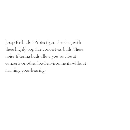
Loop Earbuds
 - Protect your hearing with 
these highly popular concert earbuds. These 
noise-filtering buds allow you to vibe at 
concerts or other loud environments without 
harming your hearing. 