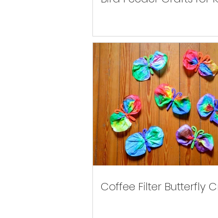
Coffee Filter Butterfly C