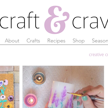
About
Crafts
Recipes
Shop
Season