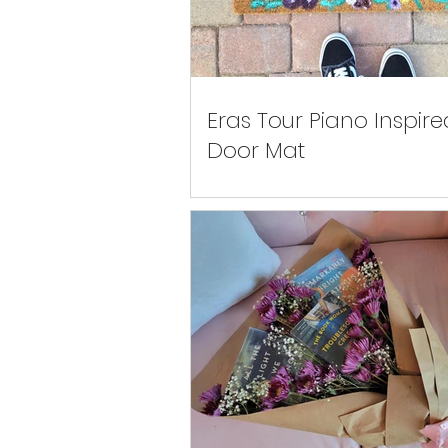
Eras Tour Piano Inspire
Door Mat