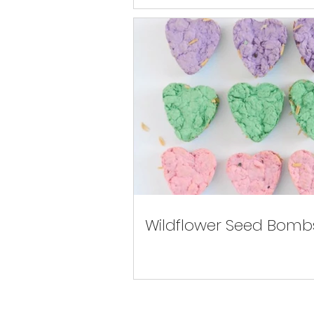
Wildflower Seed Bomb