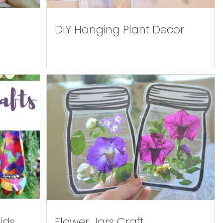
DIY Hanging Plant Decor
ids
Flower Jars Craft