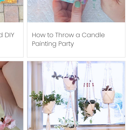
d DIY
How to Throw a Candle
Painting Party