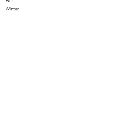
Fall
Winter