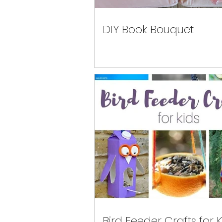
DIY Book Bouquet
Bird Feeder Crafts for K