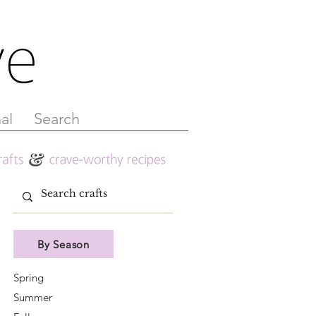
al
Search
By Season
Spring
Summer