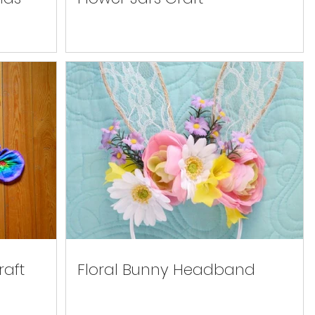
raft
Floral Bunny Headband