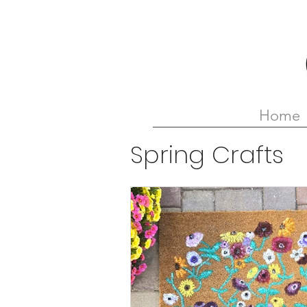
Home
Spring Crafts