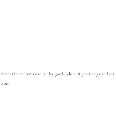
r
 from Great Stems can be designed in lots of great ways and it’s
arton.