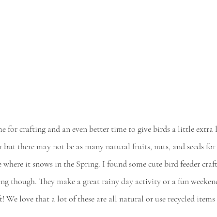
me for crafting and an even better time to give birds a little extra
r but there may not be as many natural fruits, nuts, and seeds for
ve where it snows in the Spring. I found some cute bird feeder craf
ring though. They make a great rainy day activity or a fun weeken
 We love that a lot of these are all natural or use recycled items 