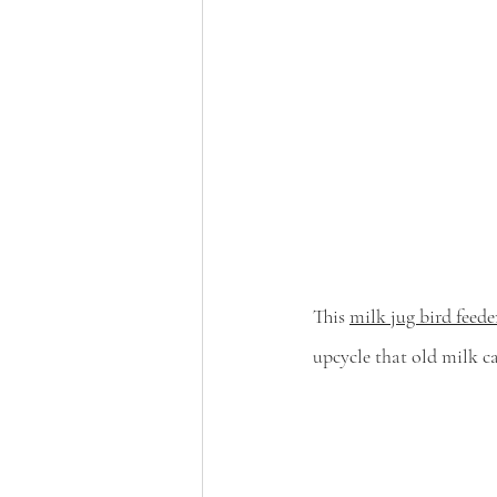
This 
milk jug bird feede
upcycle that old milk c