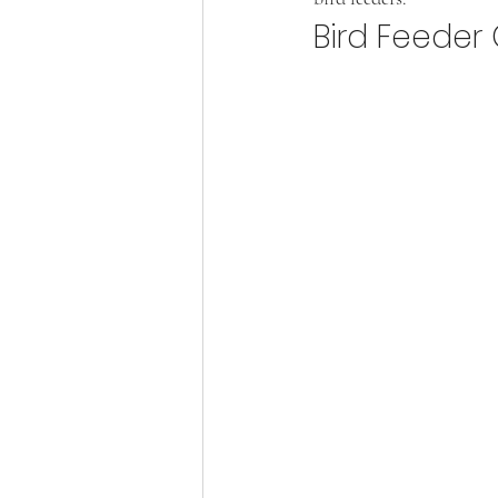
Bird Feeder 