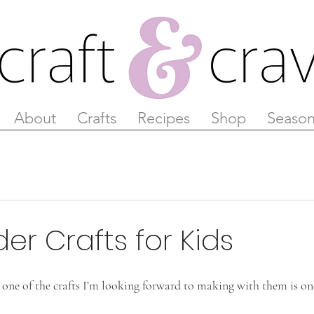
About
Crafts
Recipes
Shop
Season
der Crafts for Kids