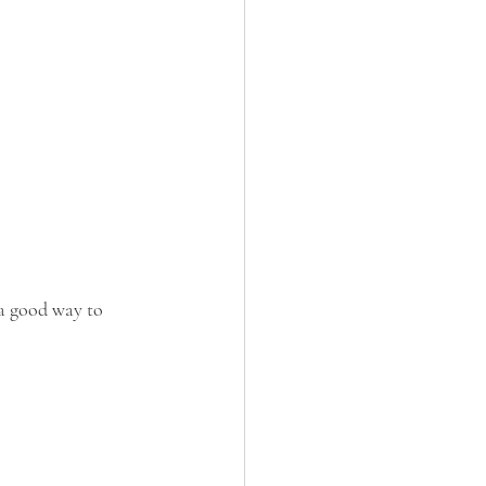
 a good way to 