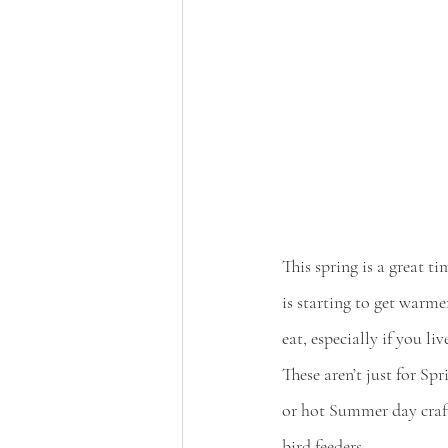
This spring is a great ti
is starting to get warme
eat, especially if you li
These aren’t just for Sp
or hot Summer day craft!
bird feeders.