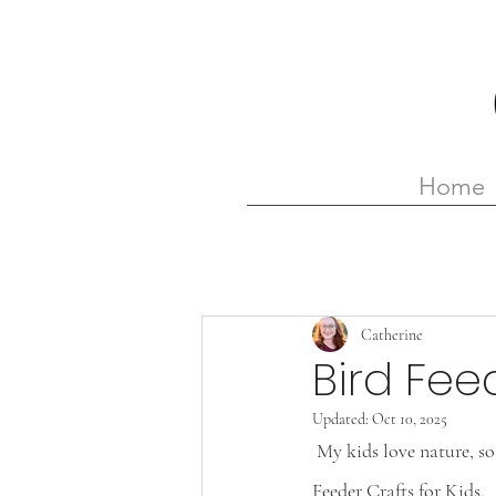
Home
Catherine
Bird Fee
Updated:
Oct 10, 2025
 My kids love nature, so one of the crafts I’m looking forward to making with them is one of these Bird 
Feeder Crafts for Kids.