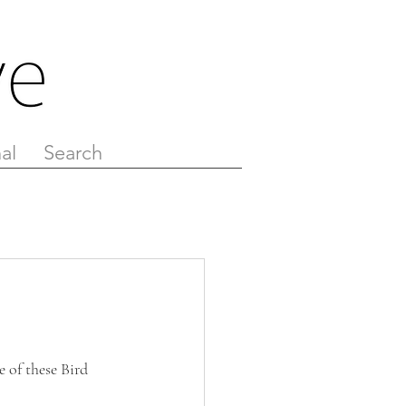
al
Search