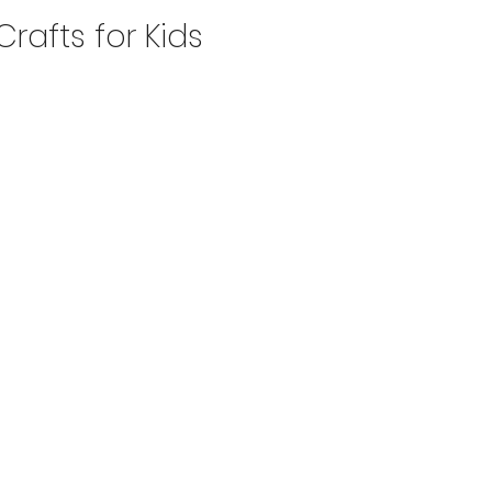
Crafts for Kids