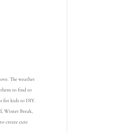
 love. The weather 
 them to find to 
ts for kids to DIY.
d, Winter Break, 
to create cute 