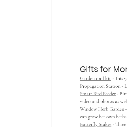
Gifts for 
Garden tool kit
 - This 
Propagation Station
 - 
Smart Bird Feeder
 - Bi
video and photos as wel
Window Herb Garden
 
can grow her own herbs t
Butterfly Stakes
 - Thre