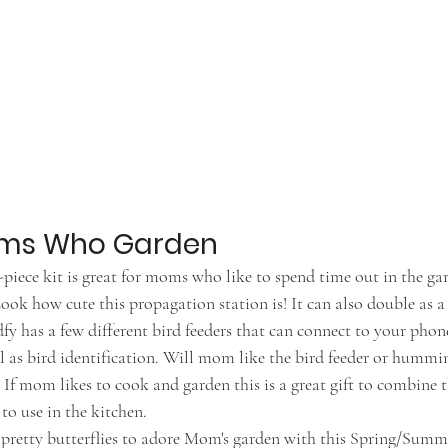
Moms Who Garden
9-piece kit is great for moms who like to spend time out in the ga
Look how cute this propagation station is! It can also double as a
rdfy has a few different bird feeders that can connect to your pho
l as bird identification. Will mom like the bird feeder or hummi
- If mom likes to cook and garden this is a great gift to combin
o use in the kitchen. 
e pretty butterflies to adore Mom's garden with this Spring/Summ