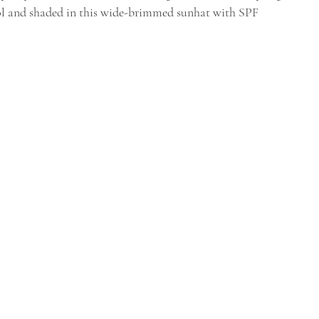
l and shaded in this wide-brimmed sunhat with SPF