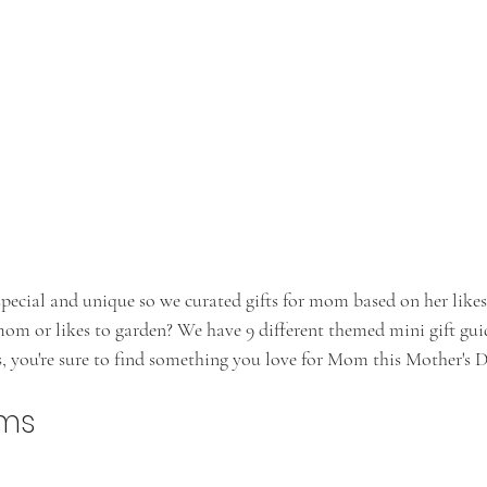
cial and unique so we curated gifts for mom based on her likes
mom or likes to garden? We have 9 different themed mini gift gui
s, you're sure to find something you love for Mom this Mother's 
oms