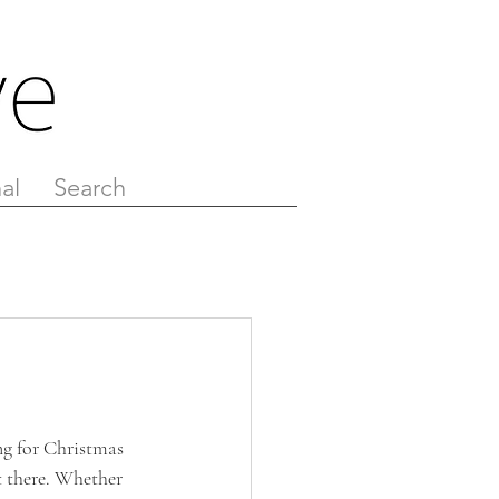
al
Search
ng for Christmas 
t there. Whether 