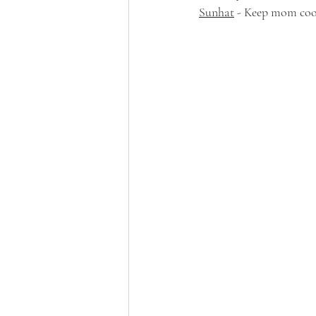
Sunhat
 - Keep mom coo