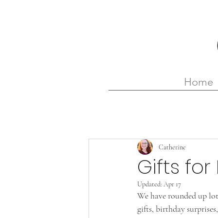
Home
Catherine
Gifts fo
Updated:
Apr 17
We have rounded up lots
gifts, birthday surprise