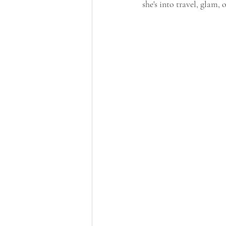
she's into travel, glam, 