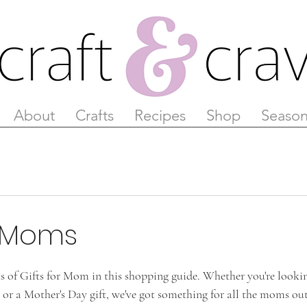
About
Crafts
Recipes
Shop
Season
r Moms
 of Gifts for Mom in this shopping guide. Whether you're looki
s, or a Mother's Day gift, we've got something for all the moms ou