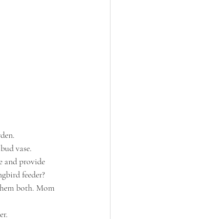
rden. 
 bud vase.
ne and provide 
ngbird feeder?
e them both. Mom 
er.