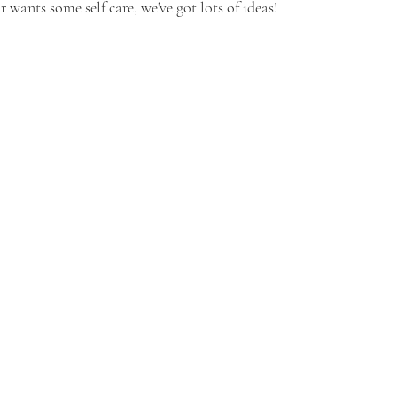
or wants some self care, we've got lots of ideas!