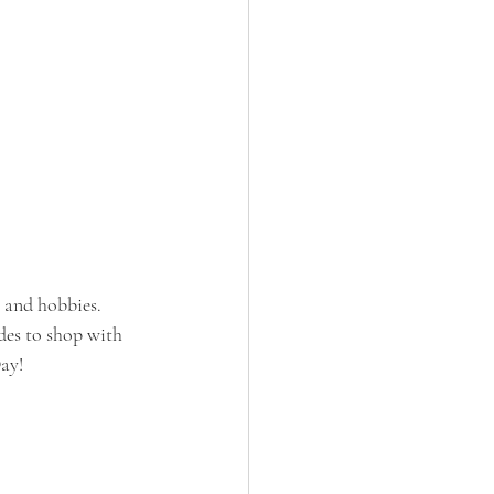
 and hobbies. 
des to shop with 
Day!