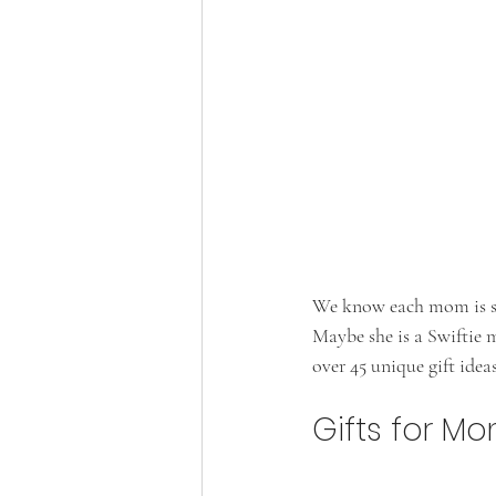
We know each mom is spe
Maybe she is a Swiftie 
over 45 unique gift idea
Gifts for M