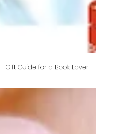
Gift Guide for a Book Lover