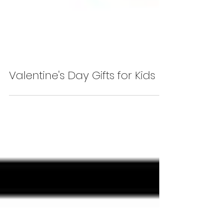
Valentine's Day Gifts for Kids