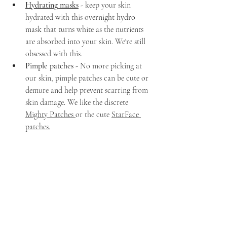
Hydrating masks
- keep your skin 
hydrated with this overnight hydro 
mask that turns white as the nutrients 
are absorbed into your skin. We're still 
obsessed with this.
Pimple patches 
- No more picking at 
our skin, pimple patches can be cute or 
demure and help prevent scarring from 
skin damage. We like the discrete 
Mighty Patches 
or the cute 
StarFace 
patches
.