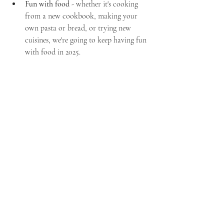
Fun with food
 - whether it's cooking 
from a new cookbook, making your 
own pasta or bread, or trying new 
cuisines, we're going to keep having fun 
with food in 2025.