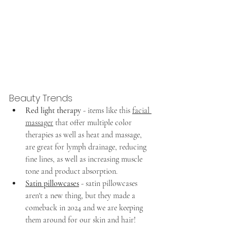
Beauty Trends
Red light therapy
 - items like this 
facial 
massager
 that offer multiple color 
therapies as well as heat and massage, 
are great for lymph drainage, reducing 
fine lines, as well as increasing muscle 
tone and product absorption.
Satin pillowcases
- satin pillowcases 
aren't a new thing, but they made a 
comeback in 2024 and we are keeping 
them around for our skin and hair!