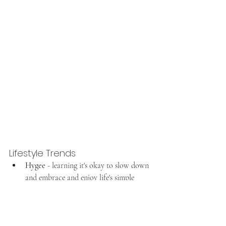
Lifestyle Trends
Hygee
 - learning it's okay to slow down 
and embrace and enjoy life's simple 
pleasures. We shared 10 ways to 
hygee 
this winter
 last winter and we're 
sticking to it again this winter.