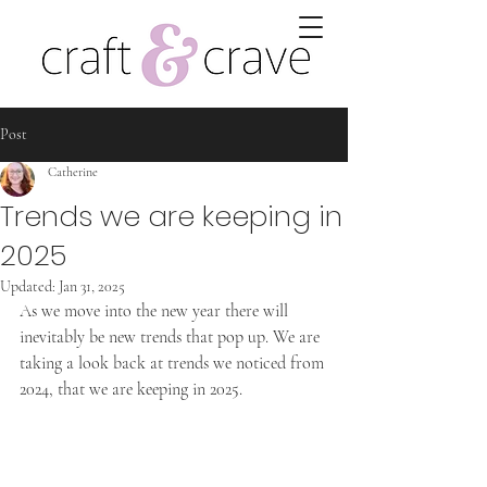
Post
Catherine
Trends we are keeping in
2025
Updated:
Jan 31, 2025
As we move into the new year there will 
inevitably be new trends that pop up. We are 
taking a look back at trends we noticed from 
2024, that we are keeping in 2025.