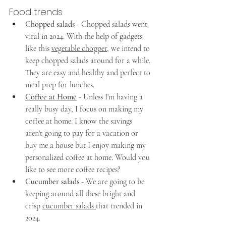
Food trends
Chopped salads
 - Chopped salads went 
viral in 2024. With the help of gadgets 
like this 
vegetable chopper
, we intend to 
keep chopped salads around for a while. 
They are easy and healthy and perfect to 
meal prep for lunches.
Coffee at Home
- Unless I'm having a 
really busy day, I focus on making my 
coffee at home. I know the savings 
aren't going to pay for a vacation or 
buy me a house but I enjoy making my 
personalized coffee at home. Would you 
like to see more coffee recipes?
Cucumber salads
 - We are going to be 
keeping around all these bright and 
crisp 
cucumber salads 
that trended in 
2024. 