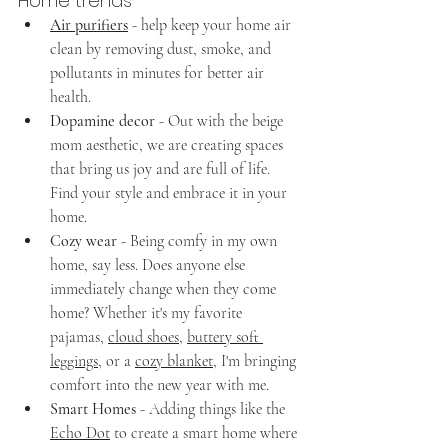
Home trends
Air purifiers
- help keep your home air 
clean by removing dust, smoke, and 
pollutants in minutes for better air 
health.
Dopamine decor
 - Out with the beige 
mom aesthetic, we are creating spaces 
that bring us joy and are full of life. 
Find your style and embrace it in your 
home. 
Cozy wear
 - Being comfy in my own 
home, say less. Does anyone else 
immediately change when they come 
home? Whether it's my favorite 
pajamas, 
cloud shoes
, 
buttery soft 
leggings
, or a 
cozy blanket
, I'm bringing 
comfort into the new year with me.
Smart Homes
 - Adding things like the 
Echo Dot
 to create a smart home where 