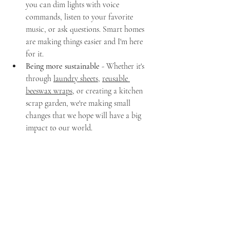
you can dim lights with voice 
commands, listen to your favorite 
music, or ask questions. Smart homes 
are making things easier and I'm here 
for it.
Being more sustainable
 - Whether it's 
through 
laundry sheets
, 
reusable 
beeswax wraps
, or creating a kitchen 
scrap garden, we're making small 
changes that we hope will have a big 
impact to our world.