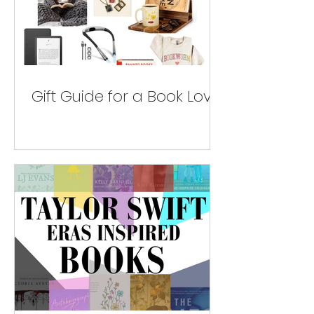
Gift Guide for a Book Lover