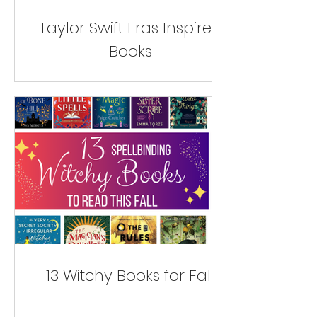
Taylor Swift Eras Inspired
Books
13 Witchy Books for Fall