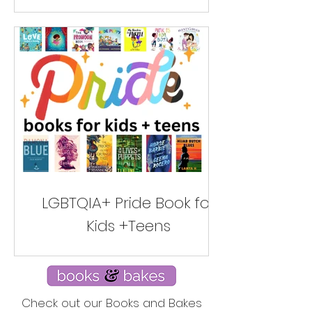
LGBTQIA+ Pride Book for
Kids +Teens
Check out our Books and Bakes