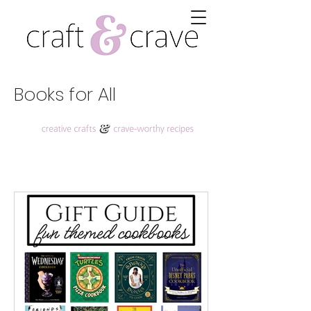
Books for All