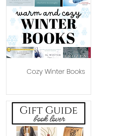
Cozy Winter Books