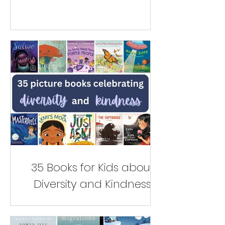
35 Books for Kids about
Diversity and Kindness