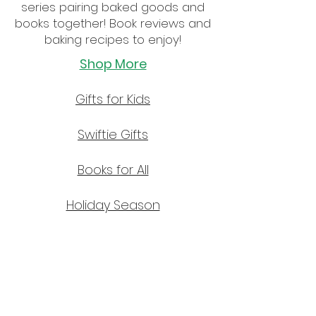
series pairing baked goods and
books together! Book reviews and
baking recipes to enjoy!
Shop More
Gifts for Kids
Swiftie Gifts
Books for All
Holiday Season