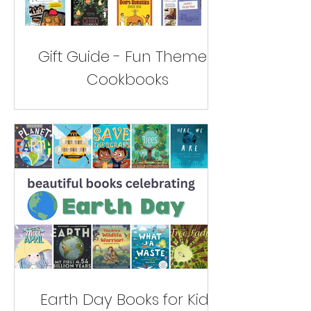
Gift Guide - Fun Themed
Cookbooks
Earth Day Books for Kids