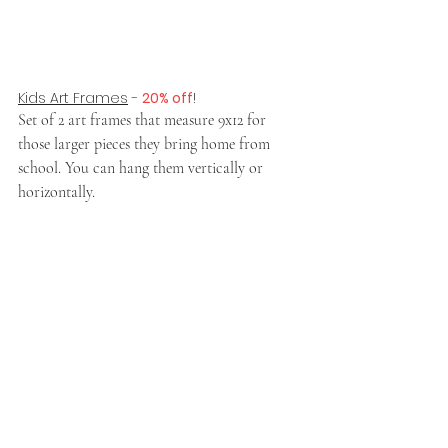
Kids Art Frames
 - 
20% off
!
Set of 2 art frames that measure 9x12 for 
those larger pieces they bring home from 
school. You can hang them vertically or 
horizontally. 