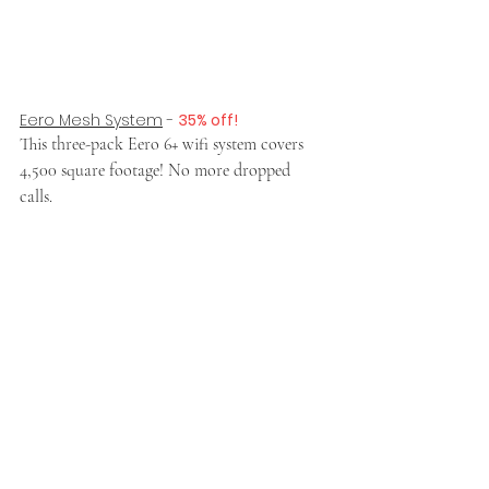
Eero Mesh System
 - 
35% off!
This three-pack Eero 6+ wifi system covers 
4,500 square footage! No more dropped 
calls. 