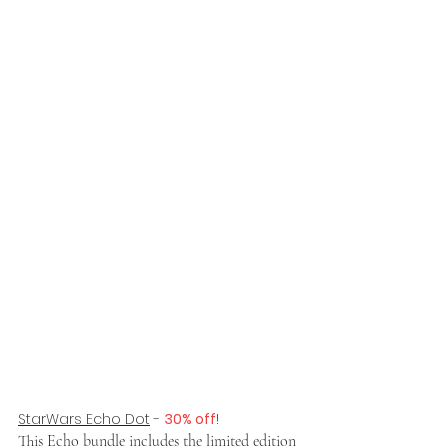
StarWars Echo Dot
 - 
30% off
!
This Echo bundle includes the limited edition 