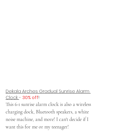
Dekala Arches Gradual Sunrise Alarm 
Clock 
- 
30% off
!
This 6-1 sunrise alarm clock is also a wireless 
charging dock, Bluetooth speakers, a white 
noise machine, and more! I can't decide if I 
want this for me or my teenager!