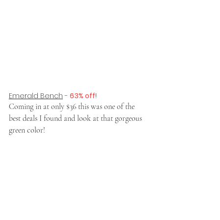
Emerald Bench
 - 
63% off
!
Coming in at only $36 this was one of the 
best deals I found and look at that gorgeous 
green color!