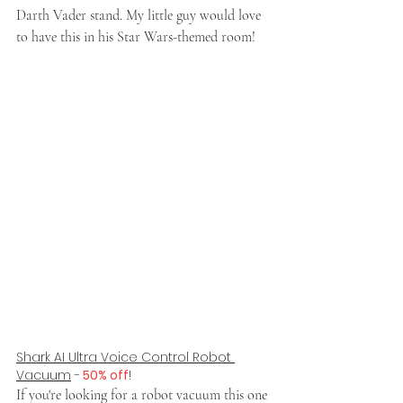
Darth Vader stand. My little guy would love 
to have this in his Star Wars-themed room!
Shark AI Ultra Voice Control Robot 
Vacuum
 -
 50% off
!
If you're looking for a robot vacuum this one 