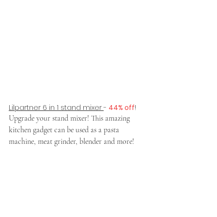
Lilpartner 6 in 1 stand mixer 
- 
44% off
!
Upgrade your stand mixer! This amazing 
kitchen gadget can be used as a pasta 
machine, meat grinder, blender and more! 