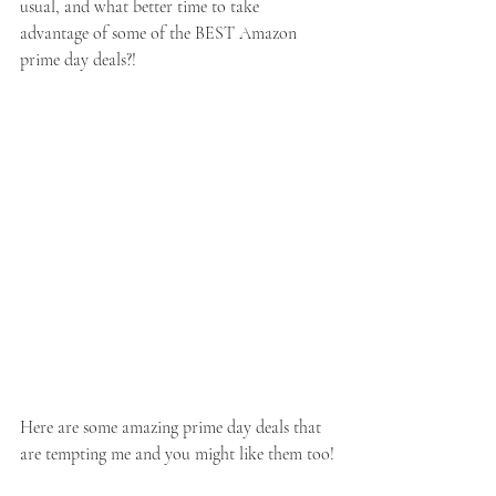
usual, and what better time to take 
advantage of some of the BEST Amazon 
prime day deals?!
Here are some amazing prime day deals that 
are tempting me and you might like them too!