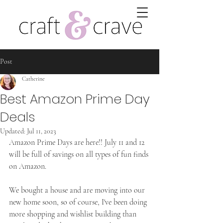
Post
Catherine
Best Amazon Prime Day
Deals
Updated:
Jul 11, 2023
Amazon Prime Days are here!! July 11 and 12 
will be full of savings on all types of fun finds 
on Amazon.
We bought a house and are moving into our 
new home soon, so of course, I've been doing 
more shopping and wishlist building than 