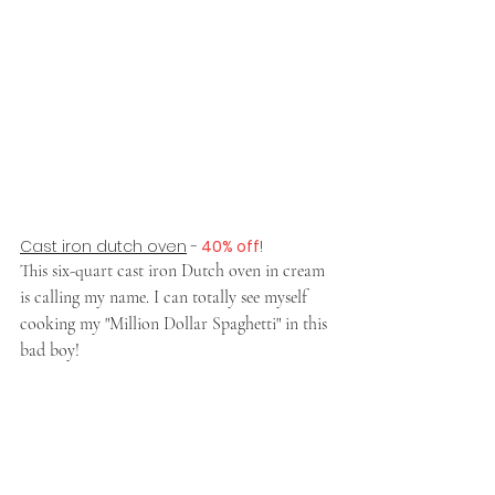
Cast iron dutch oven
 -
 40% off
!
This six-quart cast iron Dutch oven in cream 
is calling my name. I can totally see myself 
cooking my "Million Dollar Spaghetti" in this 
bad boy!