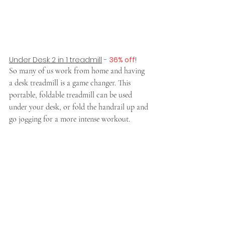
Under Desk 2 in 1 treadmill
 - 
36% off
!
So many of us work from home and having 
a desk treadmill is a game changer. This 
portable, foldable treadmill can be used 
under your desk, or fold the handrail up and 
go jogging for a more intense workout.