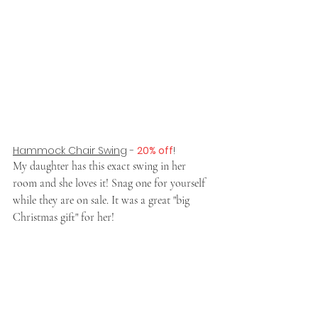
Hammock Chair Swing
 - 
20% off
!
My daughter has this exact swing in her 
room and she loves it! Snag one for yourself 
while they are on sale. It was a great "big 
Christmas gift" for her!