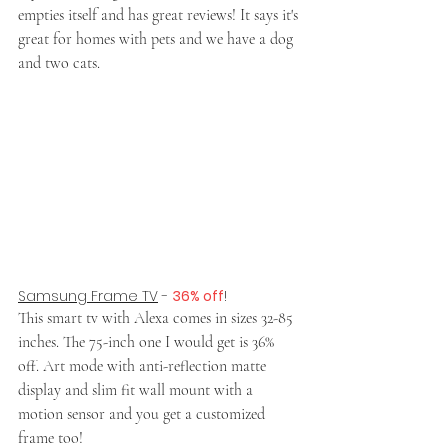
empties itself and has great reviews! It says it's 
great for homes with pets and we have a dog 
and two cats.
Samsung Frame TV
 - 
36% off
!
This smart tv with Alexa comes in sizes 32-85 
inches. The 75-inch one I would get is 36% 
off. Art mode with anti-reflection matte 
display and slim fit wall mount with a 
motion sensor and you get a customized 
frame too!