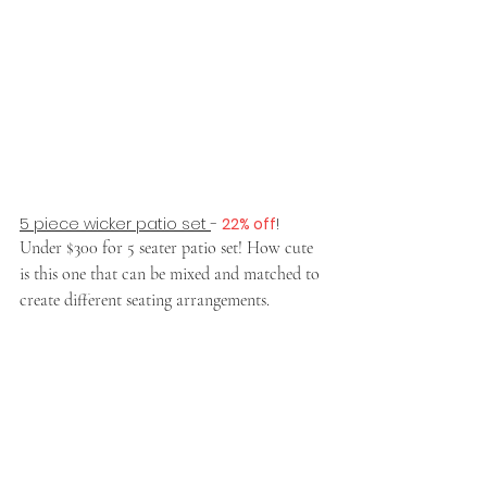
5 piece wicker patio set 
- 
22% off
!
Under $300 for 5 seater patio set! How cute 
is this one that can be mixed and matched to 
create different seating arrangements.