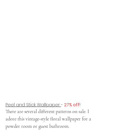
Peel and Stick Wallpaper 
- 
27% off
!
There are several different patterns on sale. I 
adore this vintage-style floral wallpaper for a 
powder room or guest bathroom. 