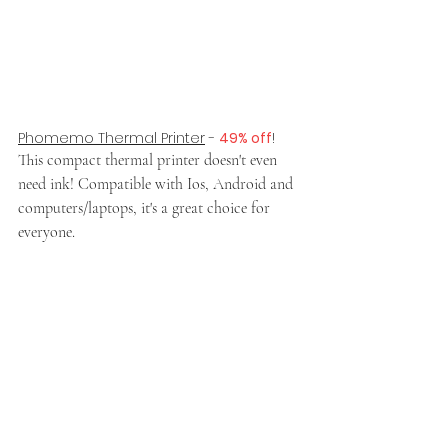
Phomemo Thermal Printer
 - 
49% off
!
This compact thermal printer doesn't even 
need ink! Compatible with Ios, Android and 
computers/laptops, it's a great choice for 
everyone.