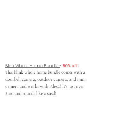
Blink Whole Home Bundle 
- 
50% off
!
This blink whole home bundle comes with a 
doorbell camera, outdoor camera, and mini 
camera and works with Alexa! It's just over 
$100 and sounds like a steal!