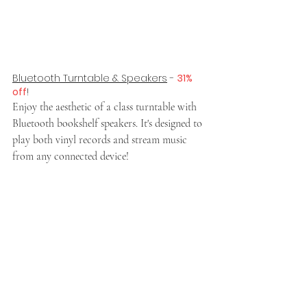
Bluetooth Turntable & Speakers
 - 
31% 
off
!
Enjoy the aesthetic of a class turntable with 
Bluetooth bookshelf speakers. It's designed to 
play both vinyl records and stream music 
from any connected device!