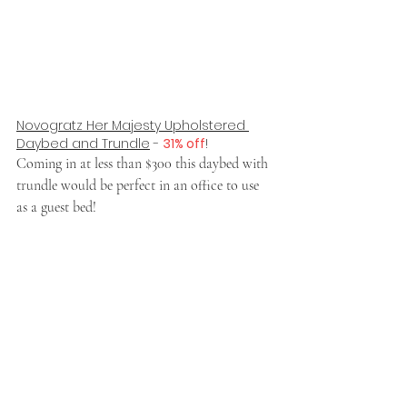
Novogratz Her Majesty Upholstered 
Daybed and Trundle
 - 
31% off
!
Coming in at less than $300 this daybed with 
trundle would be perfect in an office to use 
as a guest bed!