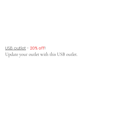
USB outlet
 - 
20% off
!
Update your outlet with this USB outlet.  