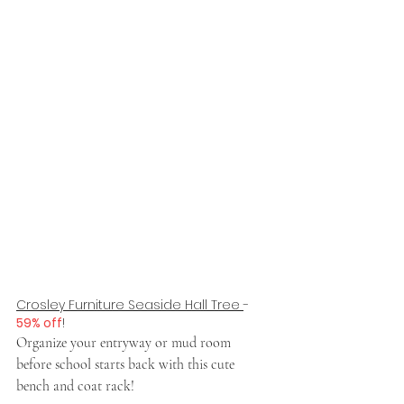
Crosley Furniture Seaside Hall Tree 
- 
59% off
!
Organize your entryway or mud room 
before school starts back with this cute 
bench and coat rack!