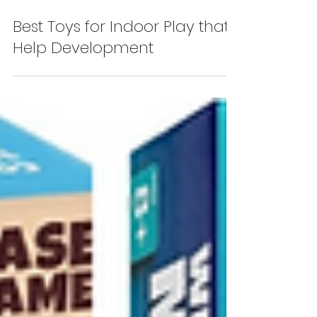
Best Toys for Indoor Play that
Help Development