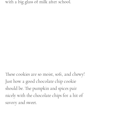
with a big glass of milk after school.
These cookies are so moist, soft, and chewy! 
Just how a good chocolate chip cookie 
should be. The pumpkin and spices pair 
nicely with the chocolate chips for a hit of 
savory and sweet.