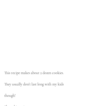
This recipe makes about 2 dozen cookies. 
They usually don’t last long with my kids 
though! 