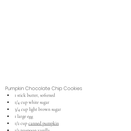
Pumpkin Chocolate Chip Cookies
1 stick butter, softened
1/4 cup white sugar
3/4 cup light brown sugar
1 large egg
1/2 cup 
canned pumpkin
1/2 teaspoon vanilla