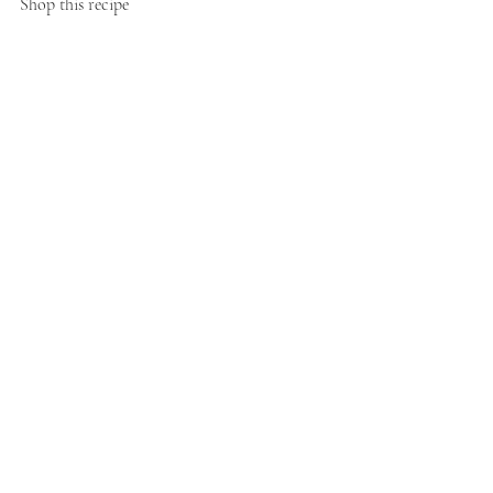
Shop this recipe