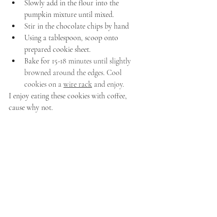
Slowly add in the flour into the 
pumpkin mixture until mixed.
Stir in the chocolate chips by hand
Using a tablespoon, scoop onto 
prepared cookie sheet.
Bake for 
15-18 minutes until slightly 
browned around the edges. Cool 
cookies on a 
wire rack
 and enjoy.
I enjoy eating these cookies with coffee, 
cause why not.