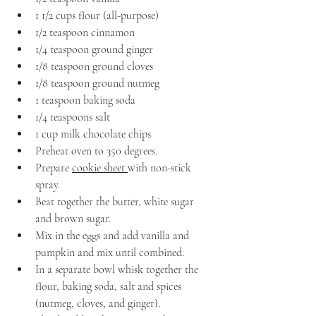
1 1/2 cups flour (all-purpose)
1/2 teaspoon cinnamon
1/4 teaspoon ground ginger
1/8 teaspoon ground cloves
1/8 teaspoon ground nutmeg
1 teaspoon baking soda
1/4 teaspoons salt
1 cup milk chocolate chips
Preheat oven to 350 degrees.
Prepare 
cookie sheet 
with non-stick 
spray.
Beat together the butter, white sugar 
and brown sugar.
Mix in the eggs and add vanilla and 
pumpkin and mix until combined.
In a separate bowl whisk together the 
flour, baking soda, salt and spices 
(nutmeg, cloves, and ginger).