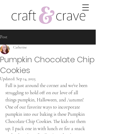
Post
Catherine
Pumpkin Chocolate Chip
Cookies
Updated:
Sep 14, 2025
Fall is just around the corner and we’ve been 
struggling to hold off on our love of all 
things pumpkin, Halloween, and Autumn! 
One of our favorite ways to incorporate 
pumpkin into our baking is these Pumpkin 
Chocolate Chip Cookies. The kids eat them 
up. I pack one in with lunch or for a snack 