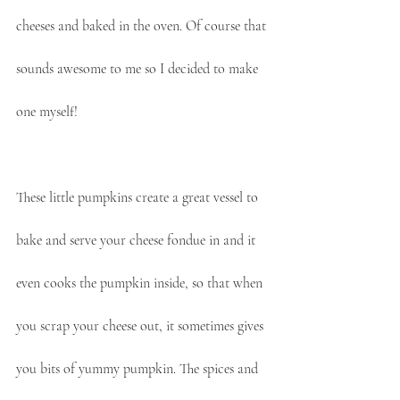
cheeses and baked in the oven. Of course that 
sounds awesome to me so I decided to make 
one myself!
These little pumpkins create a great vessel to 
bake and serve your cheese fondue in and it 
even cooks the pumpkin inside, so that when 
you scrap your cheese out, it sometimes gives 
you bits of yummy pumpkin. The spices and 