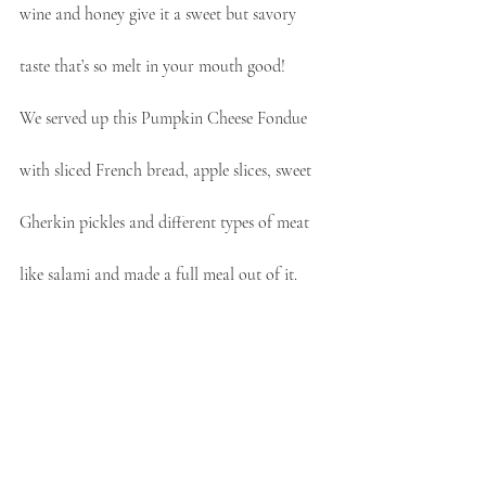
wine and honey give it a sweet but savory 
taste that’s so melt in your mouth good!
We served up this Pumpkin Cheese Fondue 
with sliced French bread, apple slices, sweet 
Gherkin pickles and different types of meat 
like salami and made a full meal out of it.