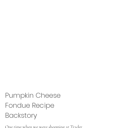
Pumpkin Cheese 
Fondue Recipe 
Backstory
One time when we were shopping at Trader 