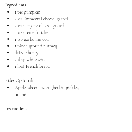
Ingredients
1 pie pumpkin
4 
oz
 Emmental cheese, 
grated
4 
oz
 Gruyere cheese, 
grated
4 
oz
 creme fraiche
1 
tsp
 garlic 
minced
1 
pinch
 ground nutmeg
drizzle
 honey
2 
tbsp
 white wine
1 
loaf
 French bread
Sides Optional:
Apples slices, sweet gherkin pickles, 
salami
Instructions
Preheat your oven to 375 degrees.