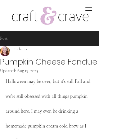
Post
Catherine
Pumpkin Cheese Fondue
Updated:
Aug 19, 2025
Halloween may be over, but it’s still Fall and 
we’re still obsessed with all things pumpkin 
around here. I may even be drinking a 
homemade pumpkin cream cold brew 
as I 