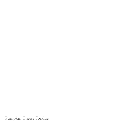
Pumpkin Cheese Fondue