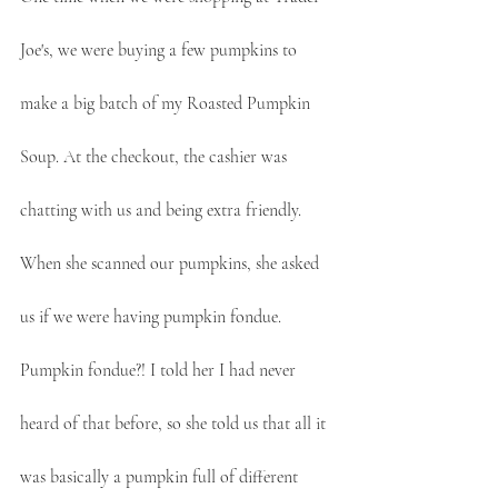
Joe's, we were buying a few pumpkins to 
make a big batch of my 
Roasted Pumpkin 
Soup
. At the checkout, the cashier was 
chatting with us and being extra friendly. 
When she scanned our pumpkins, she asked 
us if we were having pumpkin fondue. 
Pumpkin fondue?! I told her I had never 
heard of that before, so she told us that all it 
was basically a pumpkin full of different 