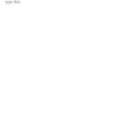
type this. 