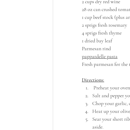
2 cups dry red wine
28 oz can crushed toma
1 cup beef stock (plus 
2 sprigs fresh rosemary
4 sprigs fresh thyme
1 dried bay leaf
Parmesan rind
pappardelle pasta
Fresh parmesan for the 
Directions:
 Preheat your oven
Salt and pepper you
Chop your garlic, 
Heat up your olive 
Sear your short ri
aside.