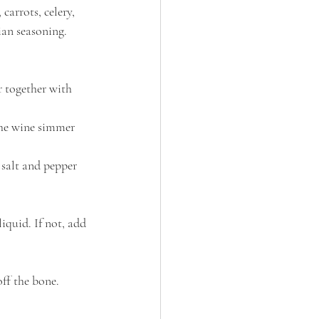
carrots, celery, 
an seasoning. 
r together with 
the wine simmer 
 salt and pepper 
iquid. If not, add 
ff the bone. 