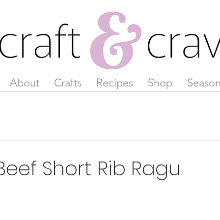
About
Crafts
Recipes
Shop
Season
Beef Short Rib Ragu