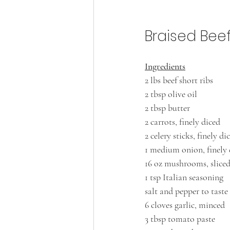
Braised Bee
Ingredients
2 lbs beef short ribs
2 tbsp olive oil
2 tbsp butter
2 carrots, finely diced
2 celery sticks, finely di
1 medium onion, finely 
16 oz mushrooms, slice
1 tsp Italian seasoning
salt and pepper to taste
6 cloves garlic, minced
3 tbsp tomato paste