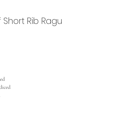
f Short Rib Ragu
ced
diced
d