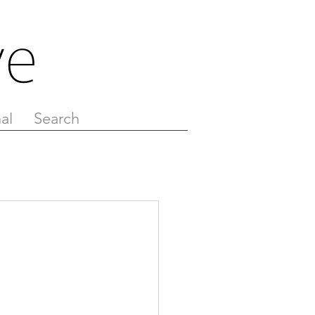
al
Search