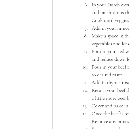
In your 
Dutch ove
and mushrooms that
Cook until veggies
Add in your minced
Make a space in th
vegetables and let
Pour in your red w
and reduce down f
Pour in your beef 
to desired taste. 
Add in thyme, rose
Return your beef sh
a little more beef 
Cover and bake in 
Once the beef is te
Remove any bones,