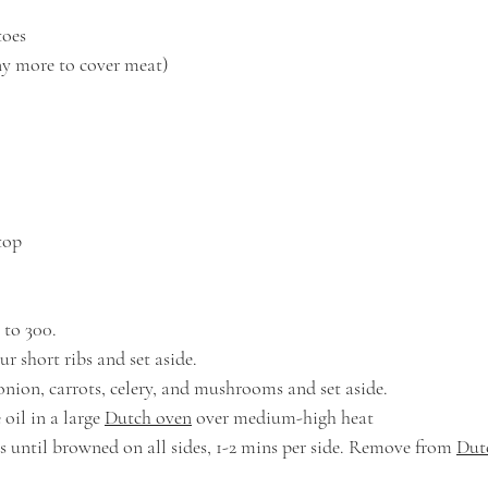
toes
any more to cover meat)
top
 to 300. 
r short ribs and set aside.
onion, carrots, celery, and mushrooms and set aside.
oil in a large 
Dutch oven
 over medium-high heat
bs until browned on all sides, 1-2 mins per side. Remove from 
Dut