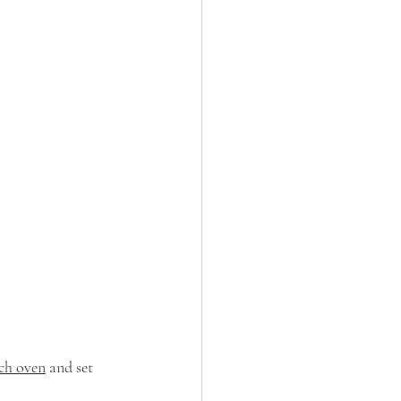
ch oven
 and set 