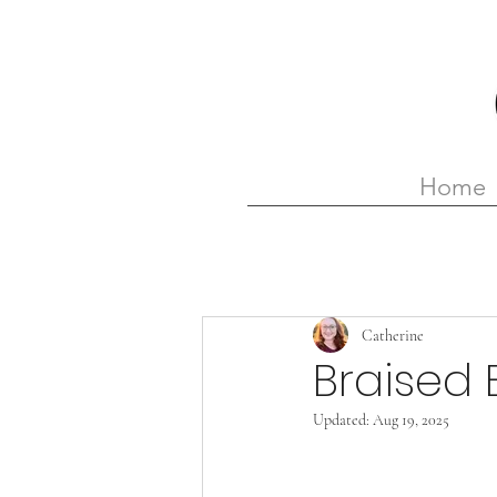
Home
Catherine
Braised 
Updated:
Aug 19, 2025