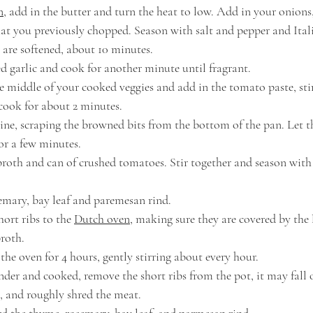
n
,
 add in the butter and turn the heat to low. Add in your onions, 
 you previously chopped. Season with salt and pepper and Itali
 are softened, about 10 minutes.
 garlic and cook for another minute until fragrant.
e middle of your cooked veggies and add in the tomato paste, sti
 cook for about 2 minutes.
ine, scraping the browned bits from the bottom of the pan. Let 
or a few minutes.
broth and can of crushed tomatoes. Stir together and season with
mary, bay leaf and paremesan rind.
ort ribs to the 
Dutch oven
, making sure they are covered by the l
broth.
the oven for 4 hours, gently stirring about every hour.
nder and cooked, remove the short ribs from the pot, it may fall o
 and roughly shred the meat.