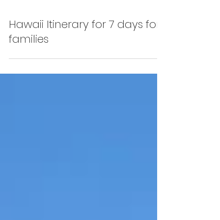
Hawaii Itinerary for 7 days for
families