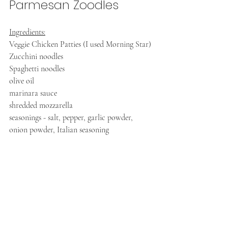
Parmesan Zoodles
Ingredients:
Veggie Chicken Patties (I used Morning Star)
Zucchini noodles
Spaghetti noodles
olive oil
marinara sauce
shredded mozzarella
seasonings - salt, pepper, garlic powder, 
onion powder, Italian seasoning