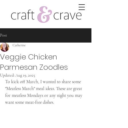
Post
Catherine
Veggie Chicken
Parmesan Zoodles
Updated:
Aug 19, 2025
To kick off March, I wanted to share some 
"Meatless March" meal ideas. These are great 
for meatless Mondays or any night you may 
want some meat-free dishes.