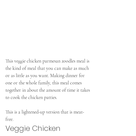
This veggie chicken parmesan zoodles meal is 
the kind of meal that you can make as much 
or as little as you want. Making dinner for 
one or the whole family, this meal comes 
together in about the amount of time it takes 
to cook the chicken patties.
This is a lightened-up version that is meat-
free. 
Veggie Chicken 