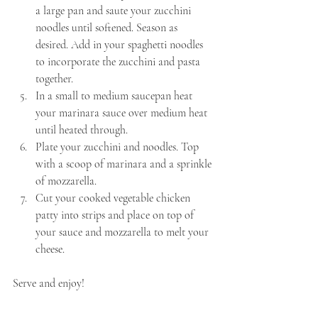
a large pan and saute your zucchini 
noodles until softened. Season as 
desired. Add in your spaghetti noodles 
to incorporate the zucchini and pasta 
together.
In a small to medium saucepan heat 
your marinara sauce over medium heat 
until heated through.
Plate your zucchini and noodles. Top 
with a scoop of marinara and a sprinkle 
of mozzarella.
Cut your cooked vegetable chicken 
patty into strips and place on top of 
your sauce and mozzarella to melt your 
cheese.
Serve and enjoy!