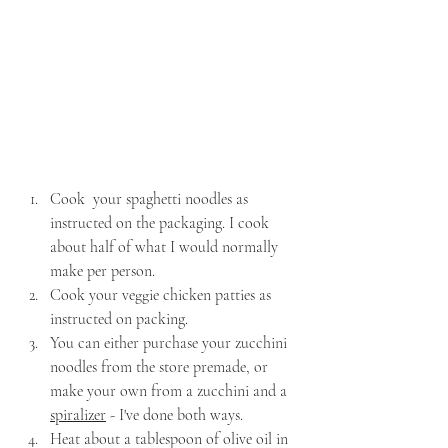
Cook  your spaghetti noodles as 
instructed on the packaging. I cook 
about half of what I would normally 
make per person.
Cook your veggie chicken patties as 
instructed on packing.
You can either purchase your zucchini 
noodles from the store premade, or 
make your own from a zucchini and a 
spiralizer
 - I've done both ways.
Heat about a tablespoon of olive oil in 