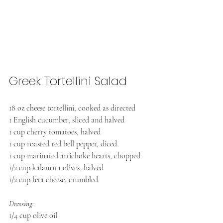
Greek Tortellini Salad 
18 oz cheese tortellini, cooked as directed
1 English cucumber, sliced and halved
1 cup cherry tomatoes, halved
1 cup roasted red bell pepper, diced
1 cup marinated artichoke hearts, chopped
1/2 cup kalamata olives, halved
1/2 cup feta cheese, crumbled
Dressing:
1/4 cup olive oil