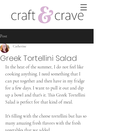
Post
Catherine
Greek Tortellini Salad
In the heat of the summer, I do not feel like 
cooking anything. I need something that I 
can put together and then have in my fridge 
for a few days. I want to pull it out and dip 
up a bowl and that's it. This Greek Tortellini 
Salad is perfect for that kind of meal. 
It's filling with the cheese tortellini but has so 
many amazing fresh flavors with the fresh 
vegetables that we added. 