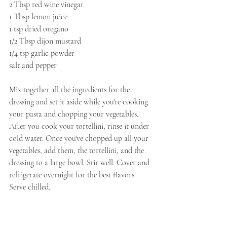
2 Tbsp red wine vinegar
1 Tbsp lemon juice
1 tsp dried oregano
1/2 Tbsp dijon mustard
1/4 tsp garlic powder
salt and pepper
Mix together all the ingredients for the 
dressing and set it aside while you're cooking 
your pasta and chopping your vegetables. 
After you cook your tortellini, rinse it under 
cold water. Once you've chopped up all your 
vegetables, add them, the tortellini, and the 
dressing to a large bowl. Stir well. Cover and 
refrigerate overnight for the best flavors. 
Serve chilled.