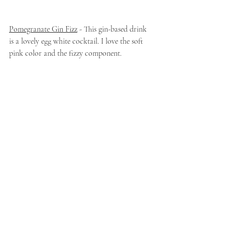
Pomegranate Gin Fizz
 - This gin-based drink 
is a lovely egg white cocktail. I love the soft 
pink color and the fizzy component. 