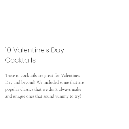
10 Valentine's Day 
Cocktails
These 10 cocktails are great for Valentine's 
Day and beyond! We included some that are 
popular classics that we don't always make 
and unique ones that sound yummy to try!