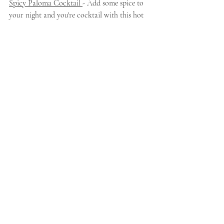
Spicy Paloma Cocktail 
- Add some spice to 
your night and you're cocktail with this hot 
honey and citrus drink! I already feel like I 
will want seconds of this drink!