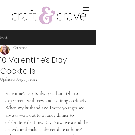
Post
Catherine
10 Valentine's Day
Cocktails
Updated:
Aug 19, 2025
Valentine's Day is always a fun night to 
experiment with new and exciting cocktails. 
When my husband and I were younger we 
always went out to a fancy dinner to 
celebrate Valentine's Day. Now, we avoid the 
crowds and make a "dinner date at home". 