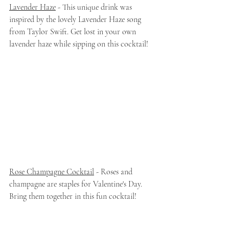
Lavender Haze
 - This unique drink was 
inspired by the lovely Lavender Haze song 
from Taylor Swift. Get lost in your own 
lavender haze while sipping on this cocktail!
Rose Champagne Cocktail
 - Roses and 
champagne are staples for Valentine's Day. 
Bring them together in this fun cocktail!