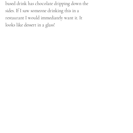
based drink has chocolate dripping down the 
sides. If I saw someone drinking this in a 
restaurant I would immediately want it. It 
looks like dessert in a glass!