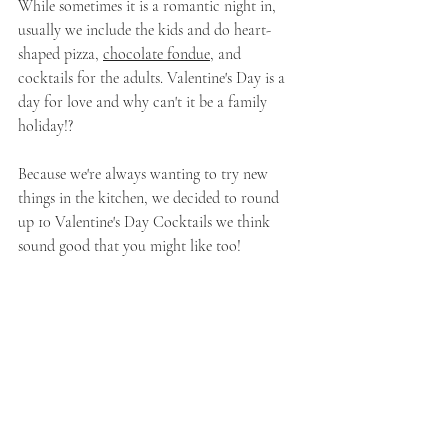
While sometimes it is a romantic night in, 
usually we include the kids and do heart-
shaped pizza, 
chocolate fondue
, and 
cocktails for the adults. Valentine's Day is a 
day for love and why can't it be a family 
holiday!?
Because we're always wanting to try new 
things in the kitchen, we decided to round 
up 10 Valentine's Day Cocktails we think 
sound good that you might like too!