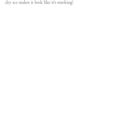
dry ice makes it look like it's smoking!