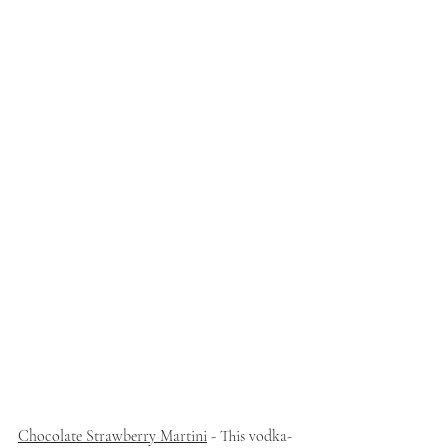
Chocolate Strawberry Martini
 - This vodka-