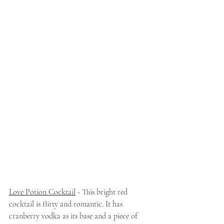
Love Potion Cocktail
 - This bright red 
cocktail is flirty and romantic. It has 
cranberry vodka as its base and a piece of 