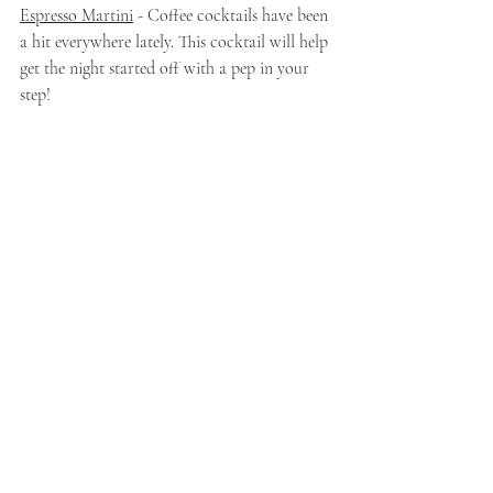
Espresso Martini
 - Coffee cocktails have been 
a hit everywhere lately. This cocktail will help 
get the night started off with a pep in your 
step!