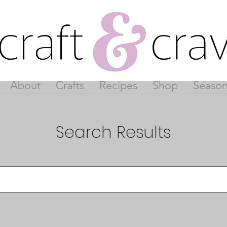
About
Crafts
Recipes
Shop
Season
Search Results