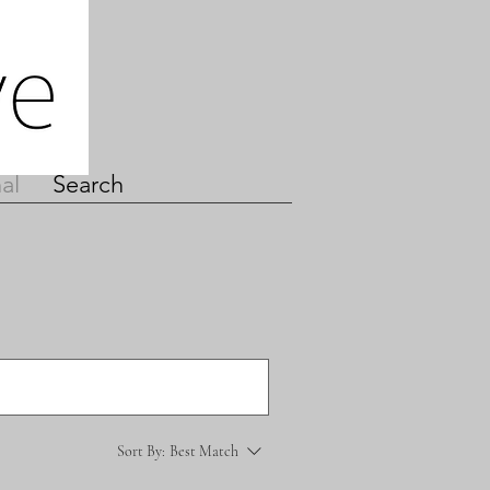
al
Search
Sort By:
Best Match