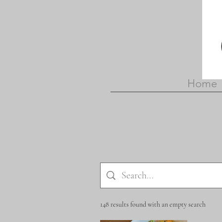
Home
148 results found with an empty search